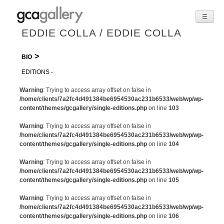
☰
Skip
EDDIE COLLA / EDDIE COLLA
to
content
BIO
EDITIONS
Warning
: Trying to access array offset on false in
/home/clients/7a2fc4d491384be6954530ac231b6533/web/wp/wp-
content/themes/gcgallery/single-editions.php
on line
103
Warning
: Trying to access array offset on false in
/home/clients/7a2fc4d491384be6954530ac231b6533/web/wp/wp-
content/themes/gcgallery/single-editions.php
on line
104
Warning
: Trying to access array offset on false in
/home/clients/7a2fc4d491384be6954530ac231b6533/web/wp/wp-
content/themes/gcgallery/single-editions.php
on line
105
Warning
: Trying to access array offset on false in
/home/clients/7a2fc4d491384be6954530ac231b6533/web/wp/wp-
content/themes/gcgallery/single-editions.php
on line
106