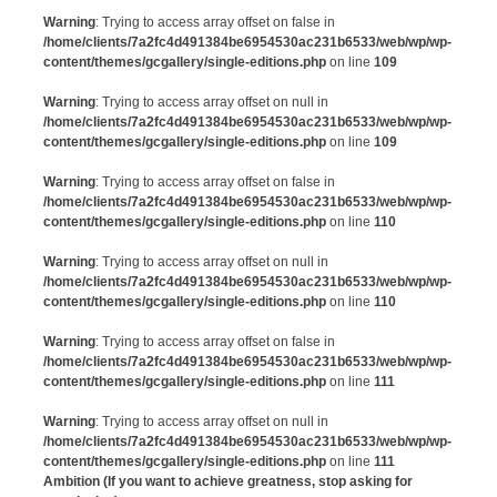
Warning
: Trying to access array offset on false in
/home/clients/7a2fc4d491384be6954530ac231b6533/web/wp/wp-
content/themes/gcgallery/single-editions.php
on line
109
Warning
: Trying to access array offset on null in
/home/clients/7a2fc4d491384be6954530ac231b6533/web/wp/wp-
content/themes/gcgallery/single-editions.php
on line
109
Warning
: Trying to access array offset on false in
/home/clients/7a2fc4d491384be6954530ac231b6533/web/wp/wp-
content/themes/gcgallery/single-editions.php
on line
110
Warning
: Trying to access array offset on null in
/home/clients/7a2fc4d491384be6954530ac231b6533/web/wp/wp-
content/themes/gcgallery/single-editions.php
on line
110
Warning
: Trying to access array offset on false in
/home/clients/7a2fc4d491384be6954530ac231b6533/web/wp/wp-
content/themes/gcgallery/single-editions.php
on line
111
Warning
: Trying to access array offset on null in
/home/clients/7a2fc4d491384be6954530ac231b6533/web/wp/wp-
content/themes/gcgallery/single-editions.php
on line
111
Ambition (If you want to achieve greatness, stop asking for