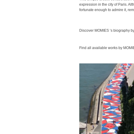
expression in the city of Paris. Al
fortunate enough to admire it, remi
Discover MOMIES ‘s biography by
Find all available works by MOM