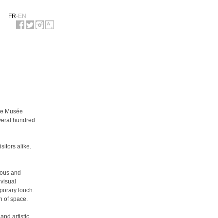
FR
-
EN
the Musée
everal hundred
itors alike.
ious and
 visual
mporary touch.
n of space.
and artistic