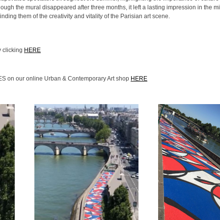
though the mural disappeared after three months, it left a lasting impression in the m
nding them of the creativity and vitality of the Parisian art scene.
 clicking
HERE
IES on our online Urban & Contemporary Art shop
HERE