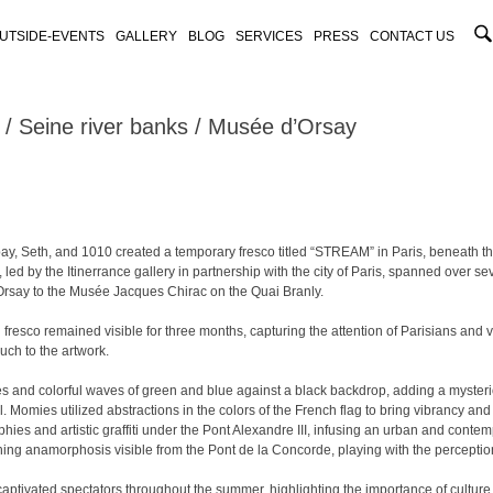
UTSIDE-EVENTS
GALLERY
BLOG
SERVICES
PRESS
CONTACT US
Seine river banks / Musée d’Orsay
bay, Seth, and 1010 created a temporary fresco titled “STREAM” in Paris, beneath 
n, led by the Itinerrance gallery in partnership with the city of Paris, spanned over s
rsay to the Musée Jacques Chirac on the Quai Branly.
esco remained visible for three months, capturing the attention of Parisians and vis
uch to the artwork.
es and colorful waves of green and blue against a black backdrop, adding a myster
. Momies utilized abstractions in the colors of the French flag to bring vibrancy and
ies and artistic graffiti under the Pont Alexandre III, infusing an urban and conte
hing anamorphosis visible from the Pont de la Concorde, playing with the perceptio
 captivated spectators throughout the summer, highlighting the importance of culture 