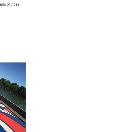
inds of those