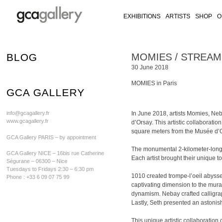
EXHIBITIONS
ARTISTS
SHOP
O
RY ON FACEBOOK
LLERY ON TWITTER
GALLERY ON INSTAGRAM
CA GALLERY ON ARTSY
Skip
BLOG
MOMIES / STREAM / 
to
30 June 2018
content
MOMIES in Paris
GCA GALLERY
info@gcagallery.fr
In June 2018, artists Momies, Ne
www.gcagallery.fr
d’Orsay. This artistic collaboratio
square meters from the Musée d’O
GCA Gallery PARIS – by appointment
The monumental 2-kilometer-long fr
GCA Gallery NICE – 16bis rue Catherine
Each artist brought their unique to
Ségurane – 06300 – Nice
Tuesdays to Fridays 2:30 – 6:30 pm
1010 created trompe-l’oeil abyss
Phone : +33 6 09 07 75 99
captivating dimension to the mural
dynamism. Nebay crafted calligraph
Lastly, Seth presented an astonis
This unique artistic collaboration