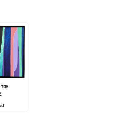
rtiga
€
uct