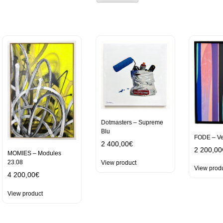
Dotmasters – Supreme
Blu
FODE – Ve
2 400,00
€
2 200,00
MOMIES – Modules
23.08
View product
View prod
4 200,00
€
View product