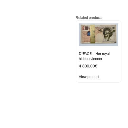
Related products
D*FACE – Her royal
hideous/tenner
4 800,00
€
View product