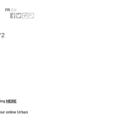
FR
-
EN
°2
king
HERE
our online Urban