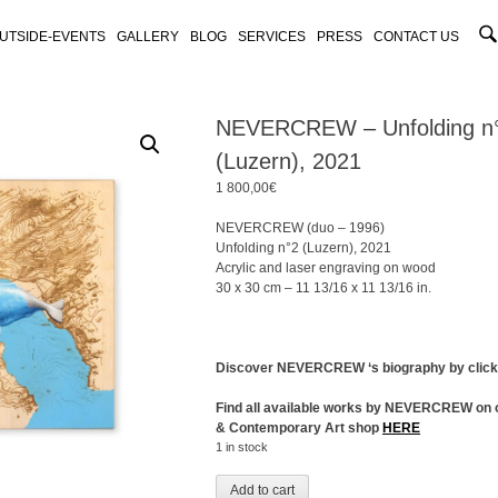
UTSIDE-EVENTS
GALLERY
BLOG
SERVICES
PRESS
CONTACT US
NEVERCREW – Unfolding n
(Luzern), 2021
1 800,00
€
NEVERCREW (duo – 1996)
Unfolding n°2 (Luzern), 2021
Acrylic and laser engraving on wood
30 x 30 cm – 11 13/16 x 11 13/16 in.
Discover NEVERCREW ‘s biography by clic
Find all available works by NEVERCREW on 
& Contemporary Art shop
HERE
1 in stock
Add to cart