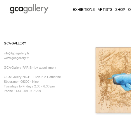
EXHIBITIONS
ARTISTS
SHOP
O
RY ON FACEBOOK
LLERY ON TWITTER
GALLERY ON INSTAGRAM
CA GALLERY ON ARTSY
Skip
to
GCA GALLERY
content
info@gcagallery.fr
www.gcagallery.fr
GCA Gallery PARIS - by appointment
GCA Gallery NICE - 16bis rue Catherine
Ségurane - 06300 - Nice
Tuesdays to Fridays 2:30 - 6:30 pm
Phone : +33 6 09 07 75 99