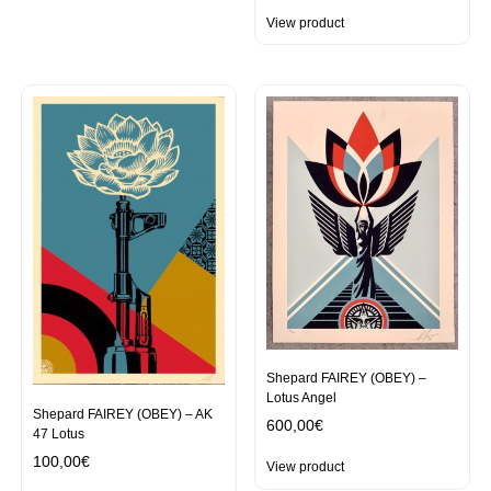
View product
Shepard FAIREY (OBEY) –
Lotus Angel
Shepard FAIREY (OBEY) – AK
600,00
€
47 Lotus
100,00
€
View product