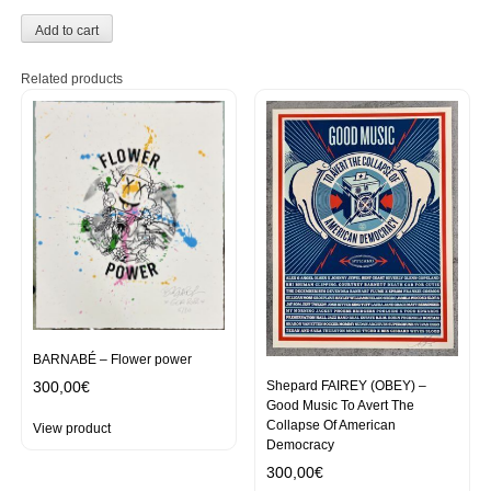
Add to cart
Related products
BARNABÉ – Flower power
Shepard FAIREY (OBEY) –
300,00
€
Good Music To Avert The
Collapse Of American
View product
Democracy
300,00
€