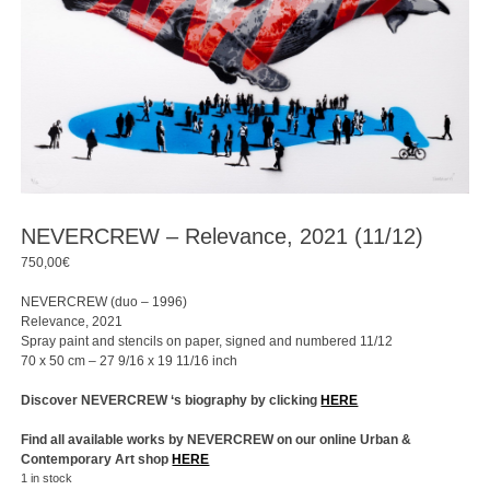
NEVERCREW – Relevance, 2021 (11/12)
750,00
€
NEVERCREW (duo – 1996)
Relevance, 2021
Spray paint and stencils on paper, signed and numbered 11/12
70 x 50 cm – 27 9/16 x 19 11/16 inch
Discover NEVERCREW ‘s biography by clicking
HERE
Find all available works by NEVERCREW on our online Urban &
Contemporary Art shop
HERE
1 in stock