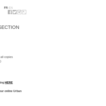
FR
-
EN
 SECTION
 all copies
)
king
HERE
our online Urban