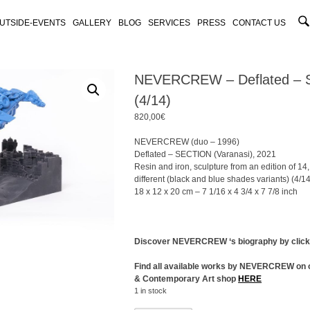
UTSIDE-EVENTS
GALLERY
BLOG
SERVICES
PRESS
CONTACT US
NEVERCREW – Deflated –
(4/14)
820,00
€
NEVERCREW (duo – 1996)
Deflated – SECTION (Varanasi), 2021
Resin and iron, sculpture from an edition of 14,
different (black and blue shades variants) (4/14
18 x 12 x 20 cm – 7 1/16 x 4 3/4 x 7 7/8 inch
Discover NEVERCREW ‘s biography by clic
Find all available works by NEVERCREW on 
& Contemporary Art shop
HERE
1 in stock