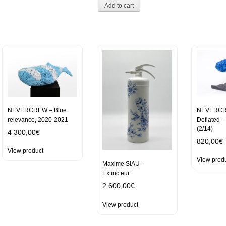
Add to cart
NEVERCREW – Blue
NEVERCR
relevance, 2020-2021
Deflated 
(2/14)
4 300,00
€
820,00
€
View product
View prod
Maxime SIAU –
Extincteur
2 600,00
€
View product