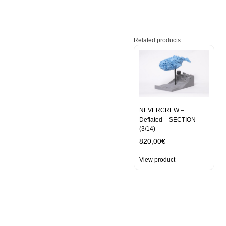
Related products
NEVERCREW –
Deflated – SECTION
(3/14)
820,00
€
View product