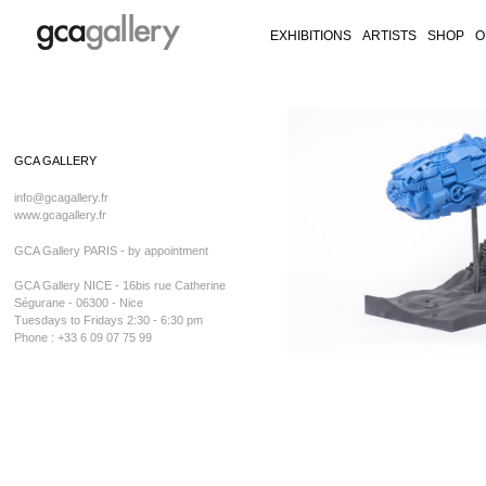
EXHIBITIONS
ARTISTS
SHOP
O
RY ON FACEBOOK
LLERY ON TWITTER
GALLERY ON INSTAGRAM
CA GALLERY ON ARTSY
Skip
to
GCA GALLERY
content
info@gcagallery.fr
www.gcagallery.fr
GCA Gallery PARIS - by appointment
GCA Gallery NICE - 16bis rue Catherine
Ségurane - 06300 - Nice
Tuesdays to Fridays 2:30 - 6:30 pm
Phone : +33 6 09 07 75 99