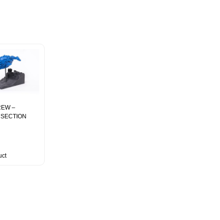
EW –
– SECTION
uct