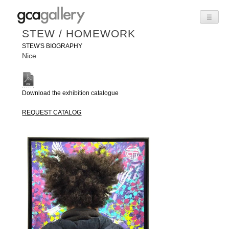
☰
Skip
STEW / HOMEWORK
to
STEW'S BIOGRAPHY
content
Nice
Download the exhibition catalogue
REQUEST CATALOG