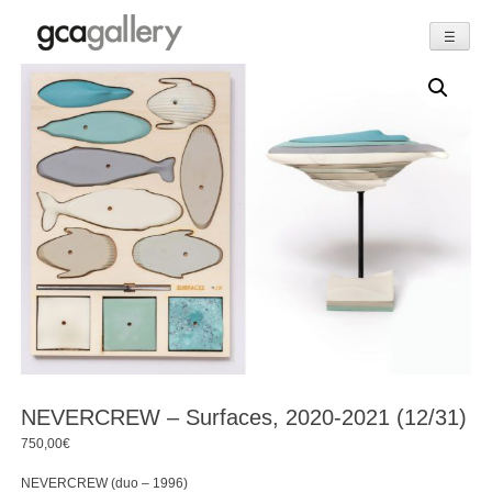
☰
Skip
to
content
NEVERCREW – Surfaces, 2020-2021 (12/31)
750,00
€
NEVERCREW (duo – 1996)