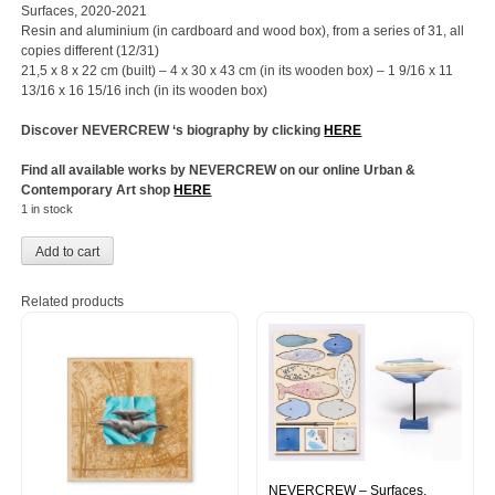
Surfaces, 2020-2021
Resin and aluminium (in cardboard and wood box), from a series of 31, all
copies different (12/31)
21,5 x 8 x 22 cm (built) – 4 x 30 x 43 cm (in its wooden box) – 1 9/16 x 11
13/16 x 16 15/16 inch (in its wooden box)
Discover NEVERCREW ‘s biography by clicking
HERE
Find all available works by NEVERCREW on our online Urban &
Contemporary Art shop
HERE
1 in stock
Add to cart
Related products
NEVERCREW – Surfaces,