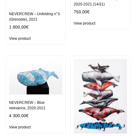
2020-2021 (14/31)
750,00
€
NEVERCREW – Unfolding n°3
(Grenoble), 2021
View product
1 800,00
€
View product
NEVERCREW – Blue
relevance, 2020-2021
4 300,00
€
View product