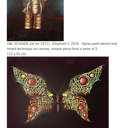
Otto SCHADE (né en 1971) - Elephant 1, 2018 - Spray paint stencil and
mixed technique on canvas, unique piece from a serie of 3 -
122 x 91 cm