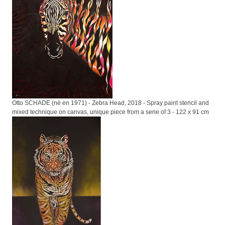
Otto SCHADE (né en 1971) - Zebra Head, 2018 - Spray paint stencil and
mixed technique on canvas, unique piece from a serie of 3 - 122 x 91 cm