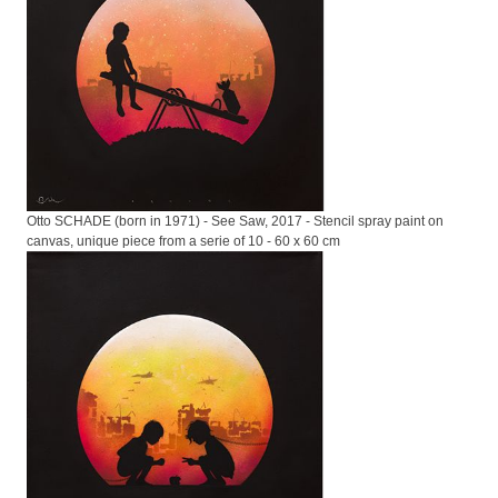
Otto SCHADE (born in 1971) - See Saw, 2017 - Stencil spray paint on
canvas, unique piece from a serie of 10 - 60 x 60 cm