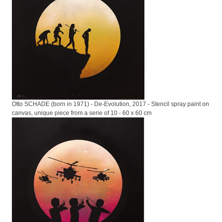
Otto SCHADE (born in 1971) - De-Evolution, 2017 - Stencil spray paint on
canvas, unique piece from a serie of 10 - 60 x 60 cm