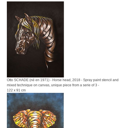
Otto SCHADE (né en 1971) - Horse head, 2018 - Spray paint stencil and
mixed technique on canvas, unique piece from a serie of 3 -
122 x 91 cm