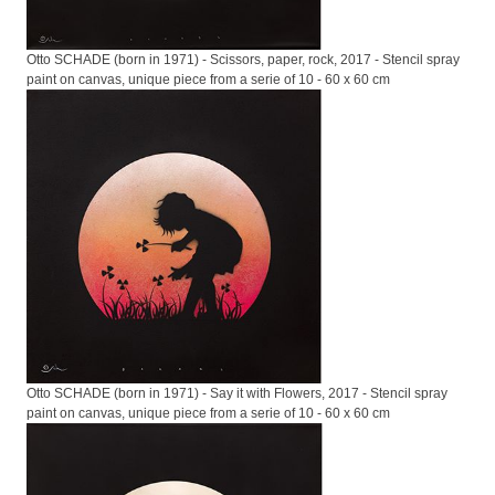
Otto SCHADE (born in 1971) - Scissors, paper, rock, 2017 - Stencil spray
paint on canvas, unique piece from a serie of 10 - 60 x 60 cm
Otto SCHADE (born in 1971) - Say it with Flowers, 2017 - Stencil spray
paint on canvas, unique piece from a serie of 10 - 60 x 60 cm