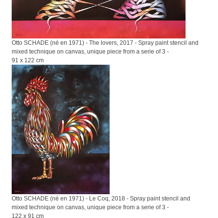
Otto SCHADE (né en 1971) - The lovers, 2017 - Spray paint stencil and
mixed technique on canvas, unique piece from a serie of 3 -
91 x 122 cm
Otto SCHADE (né en 1971) - Le Coq, 2018 - Spray paint stencil and
mixed technique on canvas, unique piece from a serie of 3 -
122 x 91 cm