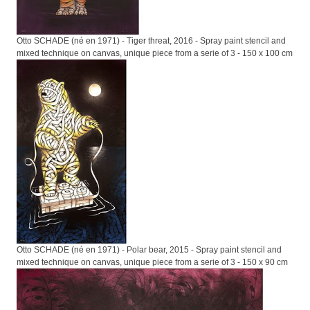
Otto SCHADE (né en 1971) - Tiger threat, 2016 - Spray paint stencil and
mixed technique on canvas, unique piece from a serie of 3 - 150 x 100 cm
Otto SCHADE (né en 1971) - Polar bear, 2015 - Spray paint stencil and
mixed technique on canvas, unique piece from a serie of 3 - 150 x 90 cm