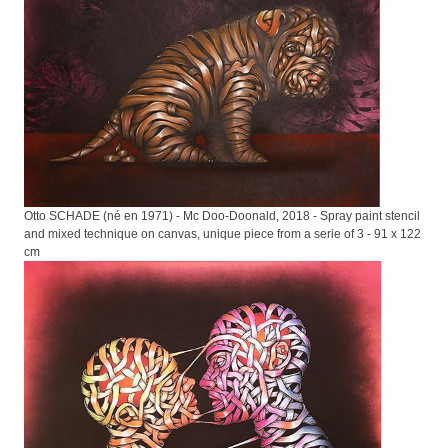
Otto SCHADE (né en 1971) - Mc Doo-Doonald, 2018 - Spray paint stencil
and mixed technique on canvas, unique piece from a serie of 3 - 91 x 122
cm