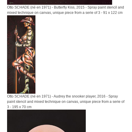
Otto SCHADE (né en 1971) - Butterfly Kiss, 2015 - Spray paint stencil and
mixed technique on canvas, unique piece from a serie of 3 - 91 x 122 cm
Otto SCHADE (né en 1971) - Audrey the snooker player, 2016 - Spray
paint stencil and mixed technique on canvas, unique piece from a serie of
3 - 195 x 70 cm